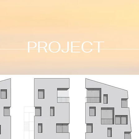
PROJECT