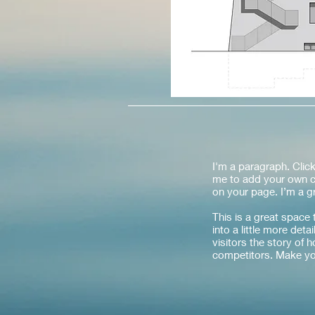
I'm a paragraph. Click
me to add your own c
on your page. I’m a gr
This is a great space
into a little more det
visitors the story of
competitors. Make yo