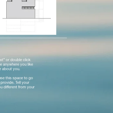
xt” or double click
e anywhere you like
re about you.
use this space to go
provide. Tell your
u different from your