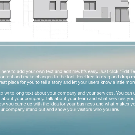
 here to add your own text and edit me. It’s easy. Just click “Edit Te
ontent and make changes to the font. Feel free to drag and drop m
eat place for you to tell a story and let your users know a little mo
 to write long text about your company and your services. You can 
ail about your company. Talk about your team and what services you 
 how you came up with the idea for your business and what makes yo
ur company stand out and show your visitors who you are.